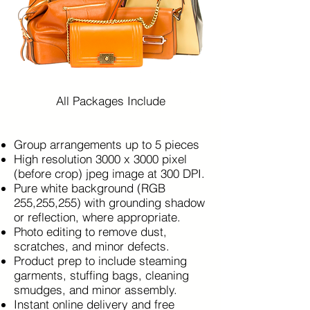
All Packages Include
Group arrangements up to 5 pieces
High resolution 3000 x 3000 pixel
(before crop) jpeg image at 300 DPI.
Pure white background (RGB
255,255,255) with grounding shadow
or reflection, where appropriate.
Photo editing to remove dust,
scratches, and minor defects.
Product prep to include steaming
garments, stuffing bags, cleaning
smudges, and minor assembly.
Instant online delivery and free