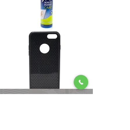
Our Process