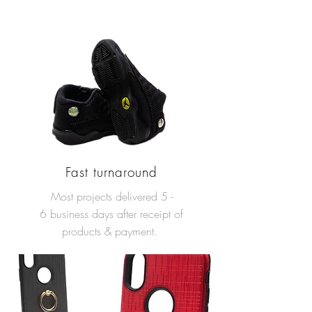
Fast turnaround
Most projects delivered 5 -
6 business days after receipt of
products & payment.