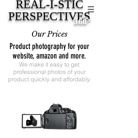
REAL-I-STIC
PERSPECTIVES
360
°
Our Prices
Product photography for your
website, amazon and more.
We make it easy to get
professional photos of your
product quickly and affordably.