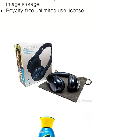
image storage.
Royalty-free unlimited use license.