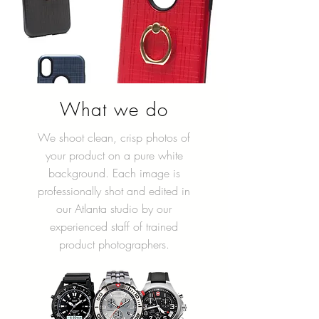
What we do
We shoot clean, crisp photos of
your product on a pure white
background. Each image is
professionally shot and edited in
our Atlanta studio by our
experienced staff of trained
product photographers.