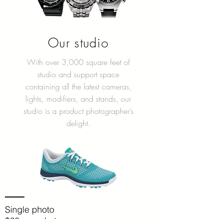
Our studio
With over 3,000 square feet of
studio and support space
containing all the latest cameras,
lights, modifiers, and stands, our
studio is a product photographer’s
delight.
Single photo