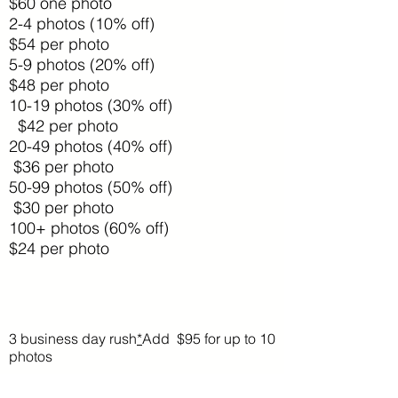
$60 one photo
2-4 photos (10% off)
$54 per photo
5-9 photos (20% off)
$48 per photo
10-19 photos (30% off)
$42 per photo
20-49 photos (40% off)
$36 per photo
50-99 photos (50% off)
$30 per photo
100+ photos (60% off)
$24 per photo
3 business day rush
*
Add $95 for up to 10
photos